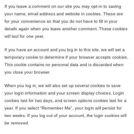
If you leave a comment on our site you may opt-in to saving
your name, email address and website in cookies. These are
for your convenience so that you do not have to fill in your
details again when you leave another comment. These cookies
will last for one year.
If you have an account and you log in to this site, we will set a
temporary cookie to determine if your browser accepts cookies.
This cookie contains no personal data and is discarded when
you close your browser.
When you log in, we will also set up several cookies to save
your login information and your screen display choices. Login
cookies last for two days, and screen options cookies last for a
year. If you select “Remember Me”, your login will persist for
two weeks. If you log out of your account, the login cookies will
be removed.