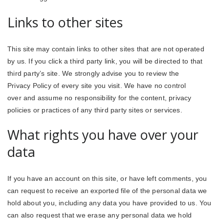
Links to other sites
This site may contain links to other sites that are not operated
by us. If you click a third party link, you will be directed to that
third party’s site. We strongly advise you to review the
Privacy Policy of every site you visit. We have no control
over and assume no responsibility for the content, privacy
policies or practices of any third party sites or services.
What rights you have over your
data
If you have an account on this site, or have left comments, you
can request to receive an exported file of the personal data we
hold about you, including any data you have provided to us. You
can also request that we erase any personal data we hold