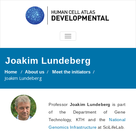
TOGGLE
NAVIGATION
Joakim Lundeberg
/
/
/
Home
About us
Meet the initiators
Joakim Lundeberg
Professor
Joakim Lundeberg
is part
of the Department of Gene
Technology, KTH and the
National
Genomics Infrastructure
at SciLifeLab.