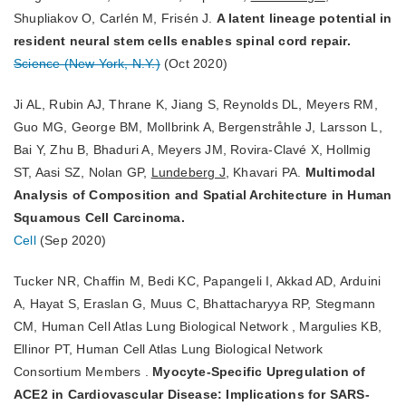
Shupliakov O, Carlén M, Frisén J.
A latent lineage potential in
resident neural stem cells enables spinal cord repair.
Science (New York, N.Y.)
(Oct 2020)
Ji AL, Rubin AJ, Thrane K, Jiang S, Reynolds DL, Meyers RM,
Guo MG, George BM, Mollbrink A, Bergenstråhle J, Larsson L,
Bai Y, Zhu B, Bhaduri A, Meyers JM, Rovira-Clavé X, Hollmig
ST, Aasi SZ, Nolan GP,
Lundeberg J
, Khavari PA.
Multimodal
Analysis of Composition and Spatial Architecture in Human
Squamous Cell Carcinoma.
Cell
(Sep 2020)
Tucker NR, Chaffin M, Bedi KC, Papangeli I, Akkad AD, Arduini
A, Hayat S, Eraslan G, Muus C, Bhattacharyya RP, Stegmann
CM, Human Cell Atlas Lung Biological Network , Margulies KB,
Ellinor PT, Human Cell Atlas Lung Biological Network
Consortium Members .
Myocyte-Specific Upregulation of
ACE2 in Cardiovascular Disease: Implications for SARS-