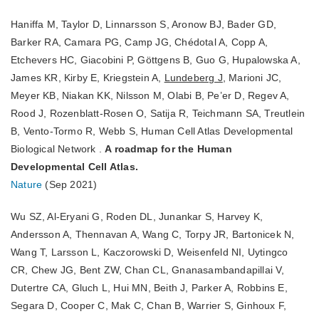
Haniffa M, Taylor D, Linnarsson S, Aronow BJ, Bader GD,
Barker RA, Camara PG, Camp JG, Chédotal A, Copp A,
Etchevers HC, Giacobini P, Göttgens B, Guo G, Hupalowska A,
James KR, Kirby E, Kriegstein A,
Lundeberg J
, Marioni JC,
Meyer KB, Niakan KK, Nilsson M, Olabi B, Pe’er D, Regev A,
Rood J, Rozenblatt-Rosen O, Satija R, Teichmann SA, Treutlein
B, Vento-Tormo R, Webb S, Human Cell Atlas Developmental
Biological Network .
A roadmap for the Human
Developmental Cell Atlas.
Nature
(Sep 2021)
Wu SZ, Al-Eryani G, Roden DL, Junankar S, Harvey K,
Andersson A, Thennavan A, Wang C, Torpy JR, Bartonicek N,
Wang T, Larsson L, Kaczorowski D, Weisenfeld NI, Uytingco
CR, Chew JG, Bent ZW, Chan CL, Gnanasambandapillai V,
Dutertre CA, Gluch L, Hui MN, Beith J, Parker A, Robbins E,
Segara D, Cooper C, Mak C, Chan B, Warrier S, Ginhoux F,