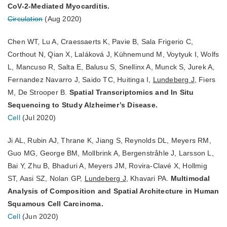
CoV-2-Mediated Myocarditis.
Circulation
(Aug 2020)
Chen WT, Lu A, Craessaerts K, Pavie B, Sala Frigerio C,
Corthout N, Qian X, Laláková J, Kühnemund M, Voytyuk I, Wolfs
L, Mancuso R, Salta E, Balusu S, Snellinx A, Munck S, Jurek A,
Fernandez Navarro J, Saido TC, Huitinga I,
Lundeberg J
, Fiers
M, De Strooper B.
Spatial Transcriptomics and In Situ
Sequencing to Study Alzheimer’s Disease.
Cell
(Jul 2020)
Ji AL, Rubin AJ, Thrane K, Jiang S, Reynolds DL, Meyers RM,
Guo MG, George BM, Mollbrink A, Bergenstråhle J, Larsson L,
Bai Y, Zhu B, Bhaduri A, Meyers JM, Rovira-Clavé X, Hollmig
ST, Aasi SZ, Nolan GP,
Lundeberg J
, Khavari PA.
Multimodal
Analysis of Composition and Spatial Architecture in Human
Squamous Cell Carcinoma.
Cell
(Jun 2020)