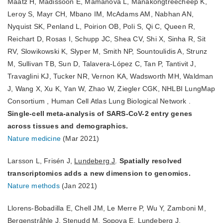
Maatz H, Madissoon E, Mamanova L, Manakongtreecheep K,
Leroy S, Mayr CH, Mbano IM, McAdams AM, Nabhan AN,
Nyquist SK, Penland L, Poirion OB, Poli S, Qi C, Queen R,
Reichart D, Rosas I, Schupp JC, Shea CV, Shi X, Sinha R, Sit
RV, Slowikowski K, Slyper M, Smith NP, Sountoulidis A, Strunz
M, Sullivan TB, Sun D, Talavera-López C, Tan P, Tantivit J,
Travaglini KJ, Tucker NR, Vernon KA, Wadsworth MH, Waldman
J, Wang X, Xu K, Yan W, Zhao W, Ziegler CGK, NHLBI LungMap
Consortium , Human Cell Atlas Lung Biological Network .
Single-cell meta-analysis of SARS-CoV-2 entry genes
across tissues and demographics.
Nature medicine
(Mar 2021)
Larsson L, Frisén J,
Lundeberg J
.
Spatially resolved
transcriptomics adds a new dimension to genomics.
Nature methods
(Jan 2021)
Llorens-Bobadilla E, Chell JM, Le Merre P, Wu Y, Zamboni M,
Bergenstråhle J, Stenudd M, Sopova E,
Lundeberg J
,