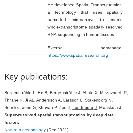
He developed Spatial Transcriptomics,
a technology that uses spatially
barcoded microarrays to enable
whole-transcriptome spatially resolved
RNA-sequencing in human tissues.
External homepage:
https://www.spatialresearch.org
Key publications:
Bergenstråhle L, He B, Bergenstråhle J, Abalo X, Mirzazadeh R,
Thrane K, Ji AL, Andersson A, Larsson L, Stakenborg N,
Boeckxstaens G, Khavari P, Zou J,
Lundeberg J
, Maaskola J.
Super-resolved spatial transcriptomics by deep data
fusion.
Nature biotechnology
(Dec 2021)