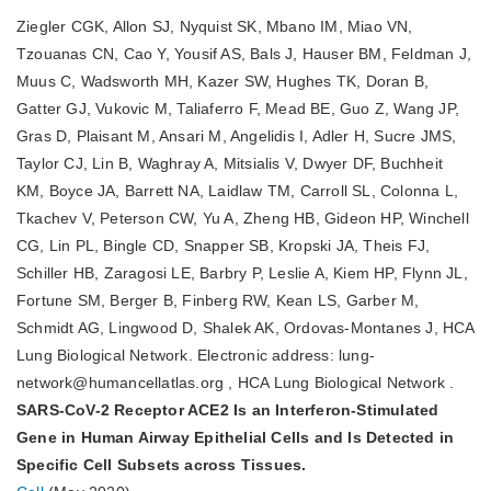
Ziegler CGK, Allon SJ, Nyquist SK, Mbano IM, Miao VN,
Tzouanas CN, Cao Y, Yousif AS, Bals J, Hauser BM, Feldman J,
Muus C, Wadsworth MH, Kazer SW, Hughes TK, Doran B,
Gatter GJ, Vukovic M, Taliaferro F, Mead BE, Guo Z, Wang JP,
Gras D, Plaisant M, Ansari M, Angelidis I, Adler H, Sucre JMS,
Taylor CJ, Lin B, Waghray A, Mitsialis V, Dwyer DF, Buchheit
KM, Boyce JA, Barrett NA, Laidlaw TM, Carroll SL, Colonna L,
Tkachev V, Peterson CW, Yu A, Zheng HB, Gideon HP, Winchell
CG, Lin PL, Bingle CD, Snapper SB, Kropski JA, Theis FJ,
Schiller HB, Zaragosi LE, Barbry P, Leslie A, Kiem HP, Flynn JL,
Fortune SM, Berger B, Finberg RW, Kean LS, Garber M,
Schmidt AG, Lingwood D, Shalek AK, Ordovas-Montanes J, HCA
Lung Biological Network. Electronic address: lung-
network@humancellatlas.org , HCA Lung Biological Network .
SARS-CoV-2 Receptor ACE2 Is an Interferon-Stimulated
Gene in Human Airway Epithelial Cells and Is Detected in
Specific Cell Subsets across Tissues.