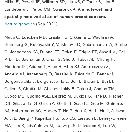
Millar E, Powell JE, Williams SR, Liu XS, O’Toole S, Lim E,
Lundeberg J
, Perou CM, Swarbrick A.
A single-cell and
spatially resolved atlas of human breast cancers.
Nature genetics
(Sep 2021)
Muus C, Luecken MD, Eraslan G, Sikkema L, Waghray A,
Heimberg G, Kobayashi Y, Vaishnav ED, Subramanian A, Smillie
C, Jagadeesh KA, Duong ET, Fiskin E, Triglia ET, Ansari M, Cai
P, Lin B, Buchanan J, Chen S, Shu J, Haber AL, Chung H,
Montoro DT, Adams T, Aliee H, Allon SJ, Andrusivova Z,
Angelidis I, Ashenberg O, Bassler K, Bécavin C, Benhar I,
Bergenstråhle J, Bergenstråhle L, Bolt L, Braun E, Bui LT,
Callori S, Chaffin M, Chichelnitskiy E, Chiou J, Conlon TM,
Cuoco MS, Cuomo ASE, Deprez M, Duclos G, Fine D, Fischer
DS, Ghazanfar S, Gillich A, Giotti B, Gould J, Guo M, Gutierrez
AJ, Habermann AC, Harvey T, He P, Hou X, Hu L, Hu Y, Jaiswal
A, Ji L, Jiang P, Kapellos TS, Kuo CS, Larsson L, Leney-Greene
MA, Lim K, Litviňuková M, Ludwig LS, Lukassen S, Luo W,