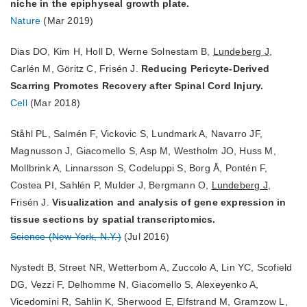
niche in the epiphyseal growth plate.
Nature
(Mar 2019)
Dias DO, Kim H, Holl D, Werne Solnestam B,
Lundeberg J
,
Carlén M, Göritz C, Frisén J.
Reducing Pericyte-Derived
Scarring Promotes Recovery after Spinal Cord Injury.
Cell
(Mar 2018)
Ståhl PL, Salmén F, Vickovic S, Lundmark A, Navarro JF,
Magnusson J, Giacomello S, Asp M, Westholm JO, Huss M,
Mollbrink A, Linnarsson S, Codeluppi S, Borg Å, Pontén F,
Costea PI, Sahlén P, Mulder J, Bergmann O,
Lundeberg J
,
Frisén J.
Visualization and analysis of gene expression in
tissue sections by spatial transcriptomics.
Science (New York, N.Y.)
(Jul 2016)
Nystedt B, Street NR, Wetterbom A, Zuccolo A, Lin YC, Scofield
DG, Vezzi F, Delhomme N, Giacomello S, Alexeyenko A,
Vicedomini R, Sahlin K, Sherwood E, Elfstrand M, Gramzow L,