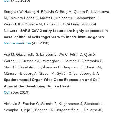
Cell
(May 2020)
Sungnak W, Huang N, Bécavin C, Berg M, Queen R, Litvinukova
M, Talavera-López C, Maatz H, Reichart D, Sampaziotis F,
Worlock KB, Yoshida M, Barnes JL, HCA Lung Biological
Network .
SARS-CoV-2 entry factors are highly expressed in
nasal epithelial cells together with innate immune genes.
Nature medicine
(Apr 2020)
Asp M, Giacomello S, Larsson L, Wu C, Fürth D, Qian X,
Wärdell E, Custodio J, Reimegård J, Salmén F, Österholm C,
Ståhl PL, Sundström E, Åkesson E, Bergmann O, Bienko M,
Månsson-Broberg A, Nilsson M, Sylvén C,
Lundeberg J
.
A
Spatiotemporal Organ-Wide Gene Expression and Cell
Atlas of the Developing Human Heart.
Cell
(Dec 2019)
Vickovic S, Eraslan G, Salmén F, Klughammer J, Stenbeck L,
Schapiro D, Äijö T, Bonneau R, Bergenstråhle L, Navarro JF,