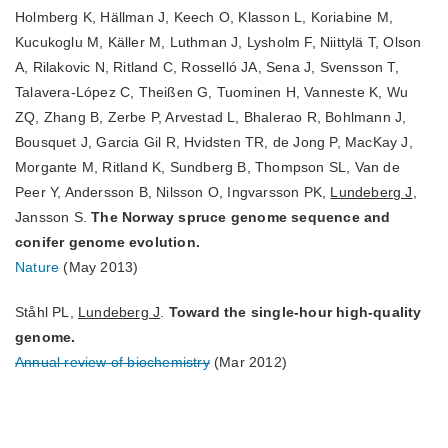
Holmberg K, Hällman J, Keech O, Klasson L, Koriabine M,
Kucukoglu M, Käller M, Luthman J, Lysholm F, Niittylä T, Olson
A, Rilakovic N, Ritland C, Rosselló JA, Sena J, Svensson T,
Talavera-López C, Theißen G, Tuominen H, Vanneste K, Wu
ZQ, Zhang B, Zerbe P, Arvestad L, Bhalerao R, Bohlmann J,
Bousquet J, Garcia Gil R, Hvidsten TR, de Jong P, MacKay J,
Morgante M, Ritland K, Sundberg B, Thompson SL, Van de
Peer Y, Andersson B, Nilsson O, Ingvarsson PK,
Lundeberg J
,
Jansson S.
The Norway spruce genome sequence and
conifer genome evolution.
Nature
(May 2013)
Ståhl PL,
Lundeberg J
.
Toward the single-hour high-quality
genome.
Annual review of biochemistry
(Mar 2012)