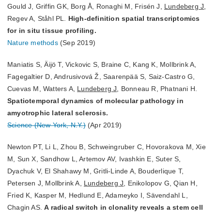
Gould J, Griffin GK, Borg Å, Ronaghi M, Frisén J,
Lundeberg J
,
Regev A, Ståhl PL.
High-definition spatial transcriptomics
for in situ tissue profiling.
Nature methods
(Sep 2019)
Maniatis S, Äijö T, Vickovic S, Braine C, Kang K, Mollbrink A,
Fagegaltier D, Andrusivová Ž, Saarenpää S, Saiz-Castro G,
Cuevas M, Watters A,
Lundeberg J
, Bonneau R, Phatnani H.
Spatiotemporal dynamics of molecular pathology in
amyotrophic lateral sclerosis.
Science (New York, N.Y.)
(Apr 2019)
Newton PT, Li L, Zhou B, Schweingruber C, Hovorakova M, Xie
M, Sun X, Sandhow L, Artemov AV, Ivashkin E, Suter S,
Dyachuk V, El Shahawy M, Gritli-Linde A, Bouderlique T,
Petersen J, Mollbrink A,
Lundeberg J
, Enikolopov G, Qian H,
Fried K, Kasper M, Hedlund E, Adameyko I, Sävendahl L,
Chagin AS.
A radical switch in clonality reveals a stem cell