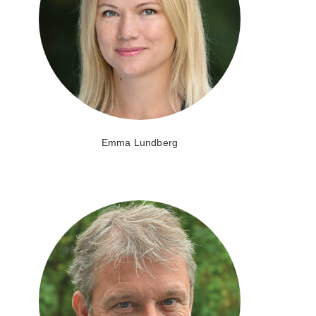
Emma Lundberg