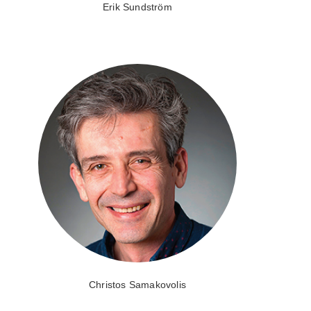
Erik Sundström
Christos Samakovolis