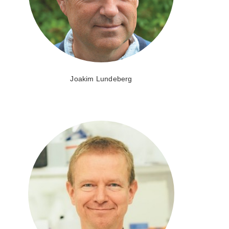
Joakim Lundeberg