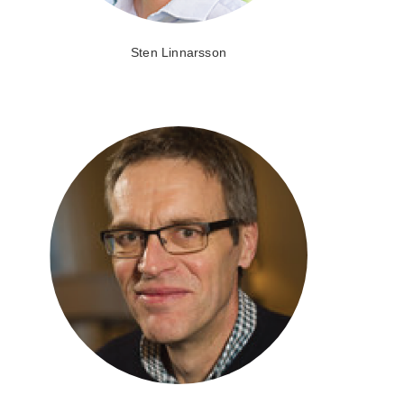
Sten Linnarsson