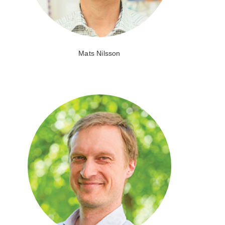
Mats Nilsson