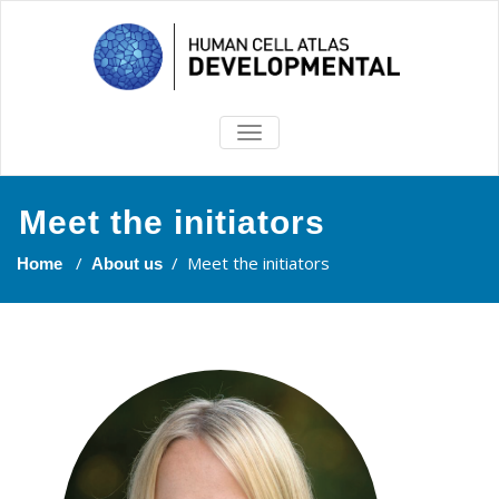
TOGGLE
NAVIGATION
Meet the initiators
/
/
Meet the initiators
Home
About us